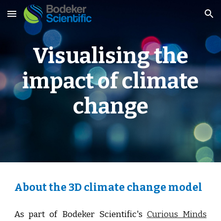
Skip to main content
Skip to navigation
Visualising the
impact of climate
change
About the 3D climate change model
As part of
Bodeker Scientific's
Curious Minds