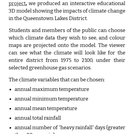
project
,
we produced an interactive educational
3D model showing the impacts of climate change
in the Queenstown Lakes District.
Students and members of the public can choose
which climate data they wish to see, and colour
maps are projected onto the model. The viewer
can see what the climate will look like for the
entire district from 1975 to 2100, under their
selected greenhouse gas scenarios.
The climate variables that can be chosen:
annual maximum temperature
annual minimum temperature
annual mean temperature
annual total rainfall
annual number of 'heavy rainfall' days (greater