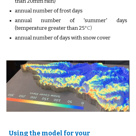
than 20mm rain)
annual number of frost days
annual number of 'summer' days
(temperature greater than 25
°C)
annual number of days with snow cover
Using the model for your