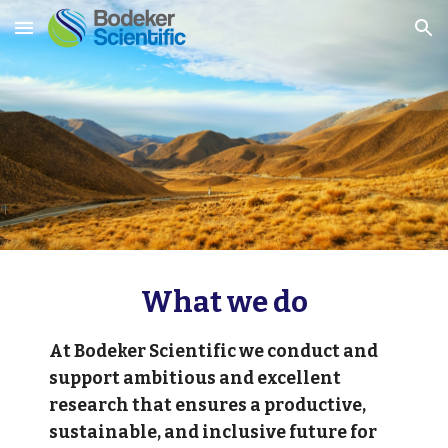
Skip to main content
Skip to navigation
What we do
At Bodeker Scientific we conduct and 
support ambitious and excellent 
research that ensures a productive, 
sustainable, and inclusive future for 