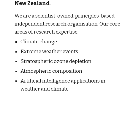
New Zealand. 
We are a scientist-owned, principles-based 
independent research organisation. Our core 
areas of research expertise:
Climate change
Extreme weather events
Stratospheric ozone depletion 
Atmospheric composition
Artificial intelligence applications in 
weather and climate