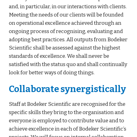
and, in particular, in our interactions with clients. 
Meeting the needs of our clients will be founded 
on operational excellence achieved through an 
ongoing process of recognising, evaluating and 
adopting best practices. All outputs from Bodeker 
Scientific shall be assessed against the highest 
standards of excellence. We shall never be 
satisfied with the status quo and shall continually 
look for better ways of doing things.
Collaborate synergistically
Staff at Bodeker Scientific are recognised for the 
specific skills they bring to the organisation and 
everyone is employed to contribute value and to 
achieve excellence in each of Bodeker Scientific’s 