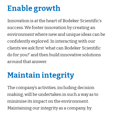
Enable growth
Innovation is at the heart of Bodeker Scientific’s 
success. We foster innovation by creating an 
environment where new and unique ideas can be 
confidently explored. In interacting with our 
clients we ask first ‘what can Bodeker Scientific 
do for you?’ and then build innovative solutions 
around that answer.
Maintain integrity
The company’s activities, including decision 
making, will be undertaken in such a way as to 
minimise its impact on the environment. 
Maintaining our integrity as a company, by 