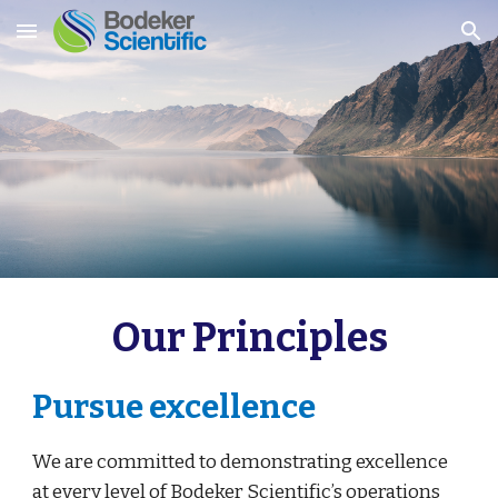
Skip to main content
Skip to navigation
Our Principles
Pursue excellence
We are committed to demonstrating excellence 
at every level of Bodeker Scientific’s operations 