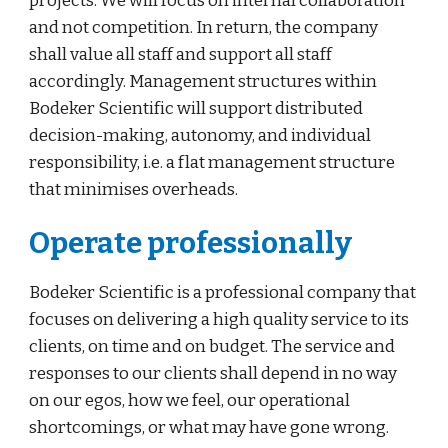
projects. We will focus on internal collaboration 
and not competition. In return, the company 
shall value all staff and support all staff 
accordingly. Management structures within 
Bodeker Scientific will support distributed 
decision-making, autonomy, and individual 
responsibility, i.e. a flat management structure 
that minimises overheads.
Operate professionally
Bodeker Scientific is a professional company that 
focuses on delivering a high quality service to its 
clients, on time and on budget. The service and 
responses to our clients shall depend in no way 
on our egos, how we feel, our operational 
shortcomings, or what may have gone wrong. 