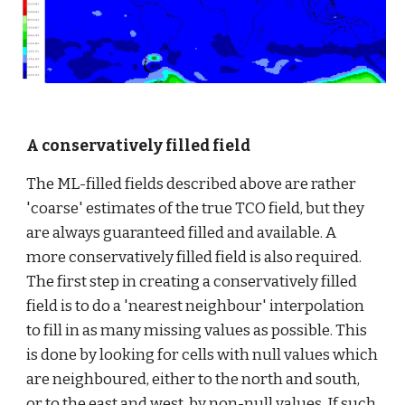
A conservatively filled field
The ML-filled fields described above are rather 
'coarse' estimates of the true TCO field, but they 
are always guaranteed filled and available. A 
more conservatively filled field is also required. 
The first step in creating a conservatively filled 
field is to do a 'nearest neighbour' interpolation 
to fill in as many missing values as possible. This 
is done by looking for cells with null values which 
are neighboured, either to the north and south, 
or to the east and west, by non-null values. If such 