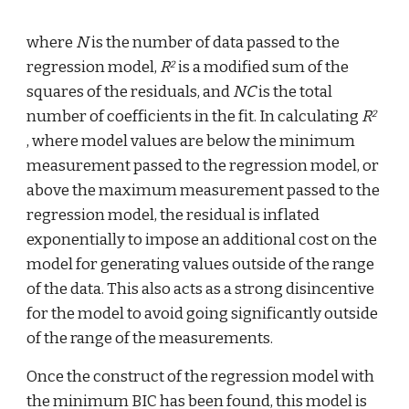
where 
N
 is the number of data passed to the 
regression model, 
R
 is a modified sum of the 
2
squares of the residuals, and 
NC
 is the total 
number of coefficients in the fit. In calculating 
R
2
, where model values are below the minimum 
measurement passed to the regression model, or 
above the maximum measurement passed to the 
regression model, the residual is inflated 
exponentially to impose an additional cost on the 
model for generating values outside of the range 
of the data. This also acts as a strong disincentive 
for the model to avoid going significantly outside 
of the range of the measurements.
Once the construct of the regression model with 
the minimum BIC has been found, this model is 