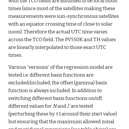
with the TCO fields are assumed to be local noon 
times (since most of the satellites making these 
measurements were sun-synchronous satellites 
with an equator crossing time of close to solar 
noon). Therefore the actual UTC time varies 
across the TCO field. The PV550K and TH values 
are linearly interpolated to those exact UTC 
times. 
Various 'versions' of the regression model are 
tested i.e. different basis functions are 
excluded/included; the offset (gamma) basis 
function is always included. In addition to 
switching different basis functions on/off, 
different values for 
N
 and 
l′
 are tested 
(perturbing these by ±1 around their start value) 
but ensuring that the maximum allowed zonal 