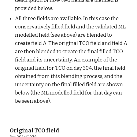
description of how two fields are blended is 
provided below.
All three fields are available: In this case the 
conservatively filled field and the validated ML-
modelled field (see above) are blended to 
create field A. The original TCO field and field A 
are then blended to create the final filled TCO 
field and its uncertainty. An example of the 
original field for TCO on day 304, the final field 
obtained from this blending process, and the 
uncertainty on the final filled field are shown 
below (the ML modelled field for that day can 
be seen above).
 Original TCO field