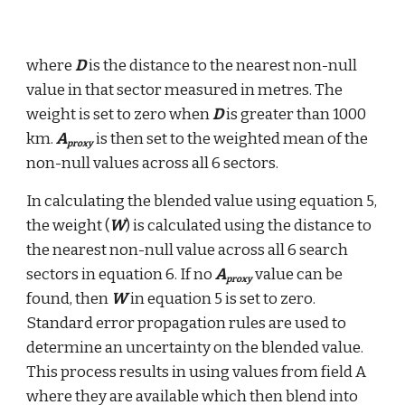
where 
D
 is the distance to the nearest non-null 
value in that sector measured in metres. The 
weight is set to zero when 
D
 is greater than 1000 
km. 
A
 is then set to the weighted mean of the 
proxy
non-null values across all 6 sectors.
In calculating the blended value using equation 5, 
the weight (
W
) is calculated using the distance to 
the nearest non-null value across all 6 search 
sectors in equation 6. If no 
A
 value can be 
proxy
found, then 
W
 in equation 5 is set to zero. 
Standard error propagation rules are used to 
determine an uncertainty on the blended value. 
This process results in using values from field A 
where they are available which then blend into 