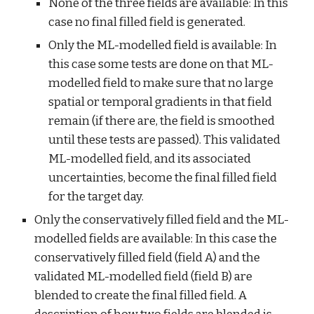
None of the three fields are available: In this 
case no final filled field is generated.
Only the ML-modelled field is available: In 
this case some tests are done on that ML-
modelled field to make sure that no large 
spatial or temporal gradients in that field 
remain (if there are, the field is smoothed 
until these tests are passed). This validated 
ML-modelled field, and its associated 
uncertainties, become the final filled field 
for the target day.
Only the conservatively filled field and the ML-
modelled fields are available: In this case the 
conservatively filled field (field A) and the 
validated ML-modelled field (field B) are 
blended to create the final filled field. A 