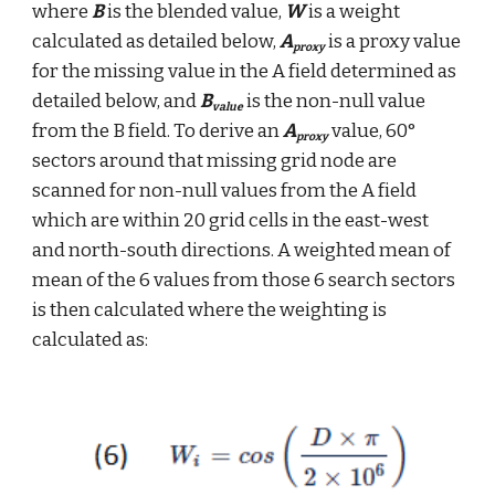
where 
B
 is the blended value, 
W
 is a weight 
calculated as detailed below, 
A
 is a proxy value 
proxy
for the missing value in the A field determined as 
detailed below, and 
B
 is the non-null value 
value
from the B field. To derive an 
A
 value, 60° 
proxy
sectors around that missing grid node are 
scanned for non-null values from the A field 
which are within 20 grid cells in the east-west 
and north-south directions. A weighted mean of 
mean of the 6 values from those 6 search sectors 
is then calculated where the weighting is 
calculated as: