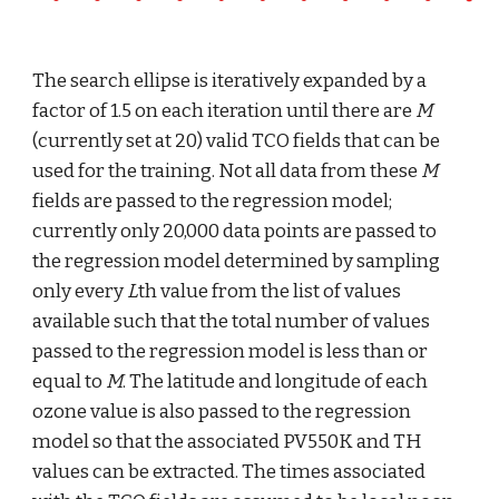
The search ellipse is iteratively expanded by a 
factor of 1.5 on each iteration until there are 
M
(currently set at 20) valid TCO fields that can be 
used for the training. Not all data from these 
M
fields are passed to the regression model; 
currently only 20,000 data points are passed to 
the regression model determined by sampling 
only every 
L
th value from the list of values 
available such that the total number of values 
passed to the regression model is less than or 
equal to 
M
. The latitude and longitude of each 
ozone value is also passed to the regression 
model so that the associated PV550K and TH 
values can be extracted. The times associated 