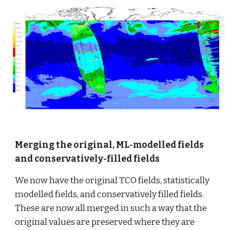
Merging the original, ML-modelled fields 
and conservatively-filled fields
We now have the original TCO fields, statistically 
modelled fields, and conservatively filled fields. 
These are now all merged in such a way that the 
original values are preserved where they are 