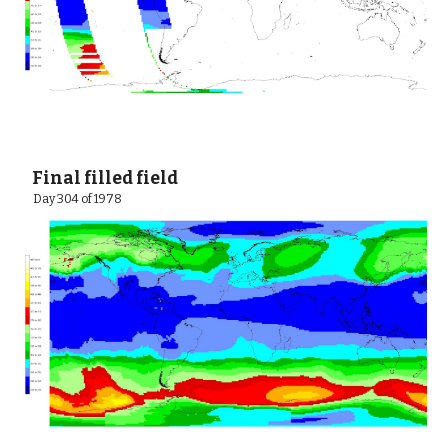
 Final filled field    
  Day 304 of 1978