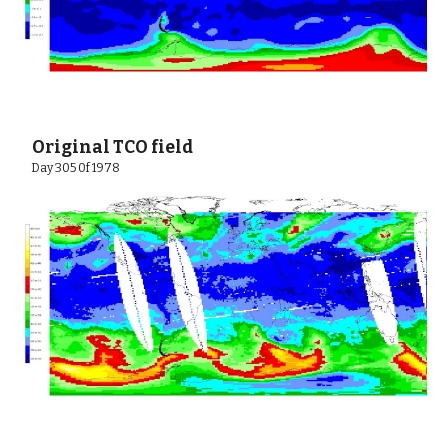
 Original TCO field
 Day 305 0f 1978