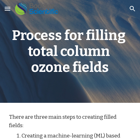
Skip to main content
Skip to navigation
Process for filling 
total column 
ozone fields
There are three main steps to creating filled 
fields:
Creating a machine-learning (ML) based 