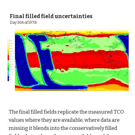
 Final filled field uncertainties
  Day 304 of 1978
The final filled fields replicate the measured TCO 
values where they are available, where data are 
missing it blends into the conservatively filled 