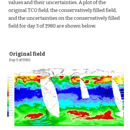
values and their uncertainties. A plot of the 
original TCO field, the conservatively filled field, 
and the uncertainties on the conservatively filled 
field for day 3 of 1980 are shown below.
 Original field
 Day 3 of 1980