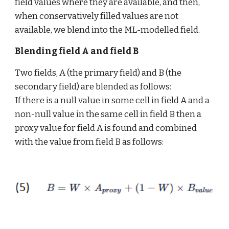
field values where they are available, and then, 
when conservatively filled values are not 
available, we blend into the ML-modelled field.
Blending field A and field B
Two fields, A (the primary field) and B (the 
secondary field) are blended as follows: 
If there is a null value in some cell in field A and a 
non-null value in the same cell in field B then a 
proxy value for field A is found and combined 
with the value from field B as follows: