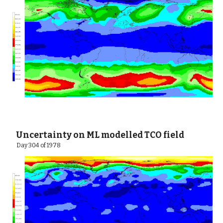
 Uncertainty on ML modelled TCO field
  Day 304 of 1978