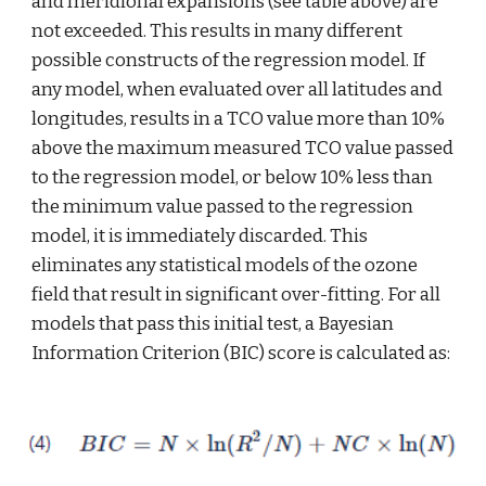
and meridional expansions (see table above) are 
not exceeded. This results in many different 
possible constructs of the regression model. If 
any model, when evaluated over all latitudes and 
longitudes, results in a TCO value more than 10% 
above the maximum measured TCO value passed 
to the regression model, or below 10% less than 
the minimum value passed to the regression 
model, it is immediately discarded. This 
eliminates any statistical models of the ozone 
field that result in significant over-fitting. For all 
models that pass this initial test, a Bayesian 
Information Criterion (BIC) score is calculated as: