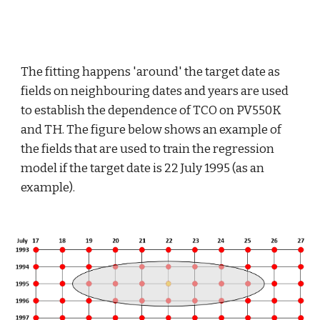
The fitting happens 'around' the target date as 
fields on neighbouring dates and years are used 
to establish the dependence of TCO on PV550K 
and TH. The figure below shows an example of 
the fields that are used to train the regression 
model if the target date is 22 July 1995 (as an 
example).