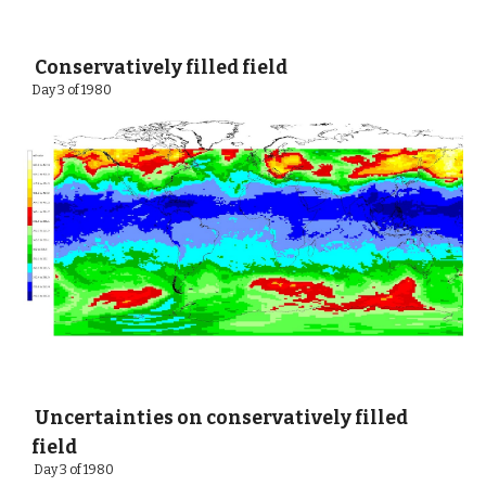
 Conservatively filled field
Day 3 of 1980 
 Uncertainties on conservatively filled 
field
 Day 3 of 1980