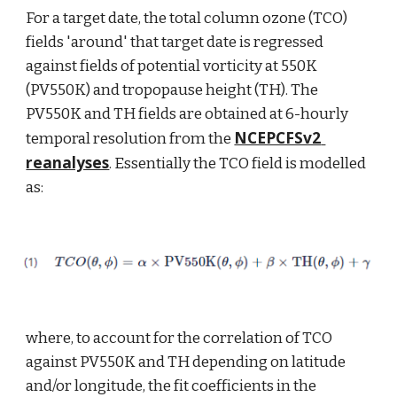
For a target date, the total column ozone (TCO) 
fields 'around' that target date is regressed 
against fields of potential vorticity at 550K 
(PV550K) and tropopause height (TH). The 
PV550K and TH fields are obtained at 6-hourly 
NCEPCFSv2 
temporal resolution from the 
reanalyses
. Essentially the TCO field is modelled 
as:
where, to account for the correlation of TCO 
against PV550K and TH depending on latitude 
and/or longitude, the fit coefficients in the 