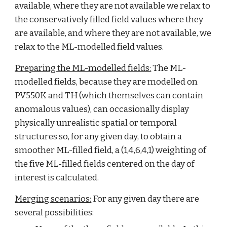
available, where they are not available we relax to 
the conservatively filled field values where they 
are available, and where they are not available, we 
relax to the ML-modelled field values.
Preparing the ML-modelled fields:
 The ML-
modelled fields, because they are modelled on 
PV550K and TH (which themselves can contain 
anomalous values), can occasionally display 
physically unrealistic spatial or temporal 
structures so, for any given day, to obtain a 
smoother ML-filled field, a (1,4,6,4,1) weighting of 
the five ML-filled fields centered on the day of 
interest is calculated.
Merging scenarios:
 For any given day there are 
several possibilities: