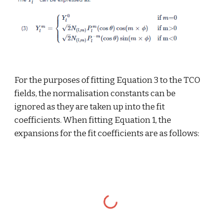
For the purposes of fitting Equation 3 to the TCO 
fields, the normalisation constants can be 
ignored as they are taken up into the fit 
coefficients. When fitting Equation 1, the 
expansions for the fit coefficients are as follows: