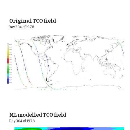
 Original TCO field
Day 304 of 1978 
 ML modelled TCO field
 Day 304 of 1978