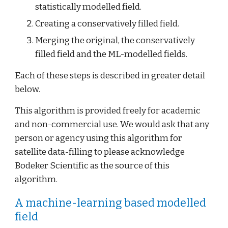
statistically modelled field.
Creating a conservatively filled field.
Merging the original, the conservatively 
filled field and the ML-modelled fields.
Each of these steps is described in greater detail 
below.
This algorithm is provided freely for academic 
and non-commercial use. We would ask that any 
person or agency using this algorithm for 
satellite data-filling to please acknowledge 
Bodeker Scientific as the source of this 
algorithm.
A machine-learning based modelled 
field