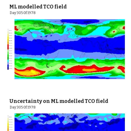
 ML modelled TCO field
  Day 305 0f 1978
 Uncertainty on ML modelled TCO field
  Day 305 0f 1978