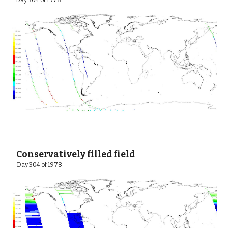
 Day 304 of 1978
 Conservatively filled field
  Day 304 of 1978