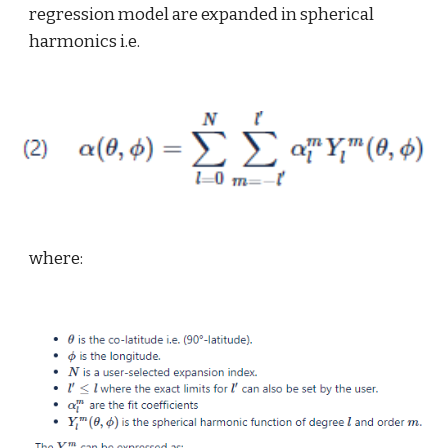
regression model are expanded in spherical 
harmonics i.e.
where: