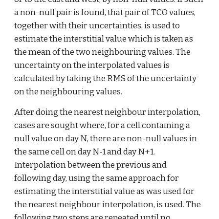
a non-null pair is found, that pair of TCO values, 
together with their uncertainties, is used to 
estimate the interstitial value which is taken as 
the mean of the two neighbouring values. The 
uncertainty on the interpolated values is 
calculated by taking the RMS of the uncertainty 
on the neighbouring values.
After doing the nearest neighbour interpolation, 
cases are sought where, for a cell containing a 
null value on day N, there are non-null values in 
the same cell on day N-1 and day N+1. 
Interpolation between the previous and 
following day, using the same approach for 
estimating the interstitial value as was used for 
the nearest neighbour interpolation, is used. The 
following two steps are repeated until no 