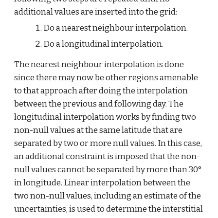
additional values are inserted into the grid:
Do a nearest neighbour interpolation.
Do a longitudinal interpolation.
The nearest neighbour interpolation is done 
since there may now be other regions amenable 
to that approach after doing the interpolation 
between the previous and following day. The 
longitudinal interpolation works by finding two 
non-null values at the same latitude that are 
separated by two or more null values. In this case, 
an additional constraint is imposed that the non-
null values cannot be separated by more than 30° 
in longitude. Linear interpolation between the 
two non-null values, including an estimate of the 
uncertainties, is used to determine the interstitial 