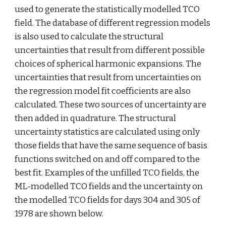
used to generate the statistically modelled TCO 
field. The database of different regression models 
is also used to calculate the structural 
uncertainties that result from different possible 
choices of spherical harmonic expansions. The 
uncertainties that result from uncertainties on 
the regression model fit coefficients are also 
calculated. These two sources of uncertainty are 
then added in quadrature. The structural 
uncertainty statistics are calculated using only 
those fields that have the same sequence of basis 
functions switched on and off compared to the 
best fit. Examples of the unfilled TCO fields, the 
ML-modelled TCO fields and the uncertainty on 
the modelled TCO fields for days 304 and 305 of 
1978 are shown below.